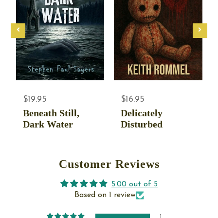
$19.95
$16.95
Beneath Still,
Delicately
Dark Water
Disturbed
Customer Reviews
5.00 out of 5
Based on 1 review
1