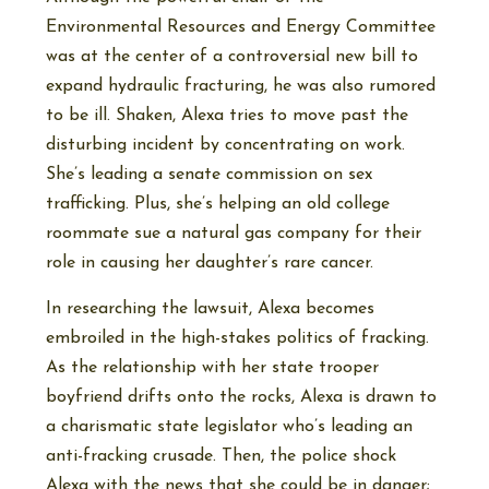
Environmental Resources and Energy Committee
was at the center of a controversial new bill to
expand hydraulic fracturing, he was also rumored
to be ill. Shaken, Alexa tries to move past the
disturbing incident by concentrating on work.
She’s leading a senate commission on sex
trafficking. Plus, she’s helping an old college
roommate sue a natural gas company for their
role in causing her daughter’s rare cancer.
In researching the lawsuit, Alexa becomes
embroiled in the high-stakes politics of fracking.
As the relationship with her state trooper
boyfriend drifts onto the rocks, Alexa is drawn to
a charismatic state legislator who’s leading an
anti-fracking crusade. Then, the police shock
Alexa with the news that she could be in danger;