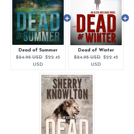
Dead of Summer
Dead of Winter
Original
Current
Original
Current
$24.95 USD
$22.45
$24.95 USD
$22.45
price:
price:
price:
price:
USD
USD