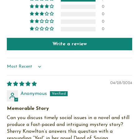
0
0
0
0
Write a review
Sort by
04/28/2024
Anonymous
Memorable Story
Can you discuss timely social issues in a novel and still
produce a fast-paced and intriguing mystery story?
Sherry Knowlton’s answers this question with a
resounding “Yes!” in her novel Dead of Spring.