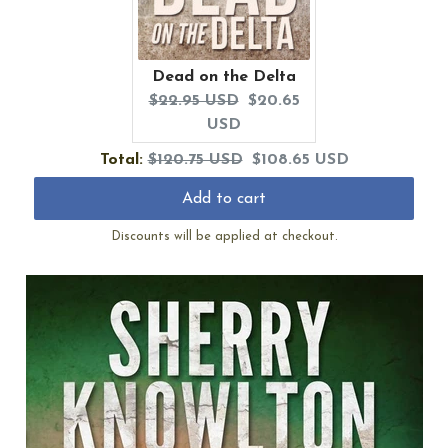
Dead on the Delta
Original
Current
$22.95 USD
$20.65
price:
price:
USD
Original
Discounted
Total:
$120.75 USD
$108.65 USD
price
price
Add to cart
Discounts will be applied at checkout.