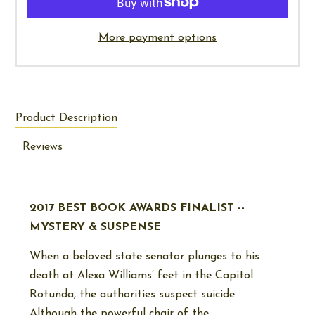
More payment options
Product Description
Reviews
2017 BEST BOOK AWARDS FINALIST --
MYSTERY & SUSPENSE
When a beloved state senator plunges to his
death at Alexa Williams’ feet in the Capitol
Rotunda, the authorities suspect suicide.
Although the powerful chair of the