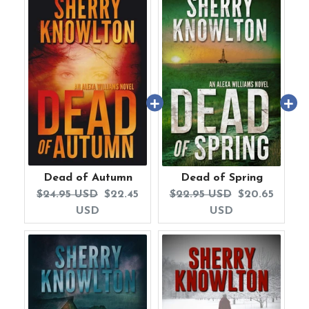
Dead of Autumn
Dead of Spring
Original
Current
Original
Current
$24.95 USD
$22.45
$22.95 USD
$20.65
price:
price:
price:
price:
USD
USD