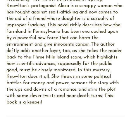
Knowlton’s protagonist Alexa is a scrappy woman who
has fought against sex trafficking and now comes to
the aid of a friend whose daughter is a casualty of
improper fracking. This novel richly describes how the
farmland in Pennsylvania has been encroached upon
by a powerful new force that can harm the
environment and give innocents cancer. The author
deftly adds another layer, too, as she takes the reader
back to the Three Mile Island scare, which highlights
how scientific advances, supposedly for the public
good, must be closely monitored. In this mystery,
Knowlton does it all. She throws in some political
battles for money and power, seasons the story with
the ups and downs of a romance, and stirs the plot
with some clever twists and near-death turns. This
book is a keeper!