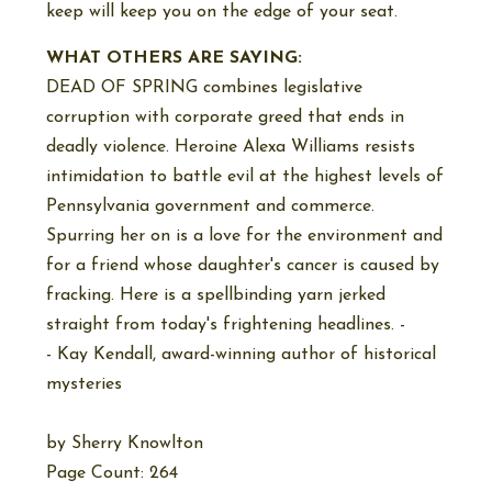
keep will keep you on the edge of your seat.
WHAT OTHERS ARE SAYING:
DEAD OF SPRING combines legislative
corruption with corporate greed that ends in
deadly violence. Heroine Alexa Williams resists
intimidation to battle evil at the highest levels of
Pennsylvania government and commerce.
Spurring her on is a love for the environment and
for a friend whose daughter's cancer is caused by
fracking. Here is a spellbinding yarn jerked
straight from today's frightening headlines. -
- Kay Kendall, award-winning author of historical
mysteries
by
Sherry Knowlton
Page Count: 264