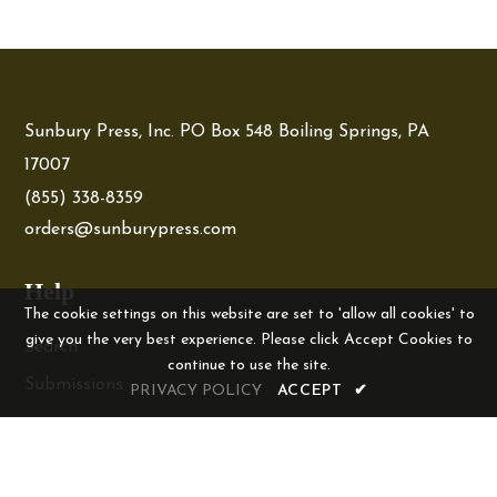
Sunbury Press, Inc. PO Box 548 Boiling Springs, PA
17007
(855) 338-8359
orders@sunburypress.com
Help
The cookie settings on this website are set to 'allow all cookies' to
give you the very best experience. Please click Accept Cookies to
Search
continue to use the site.
Submissions
PRIVACY POLICY
ACCEPT
✔