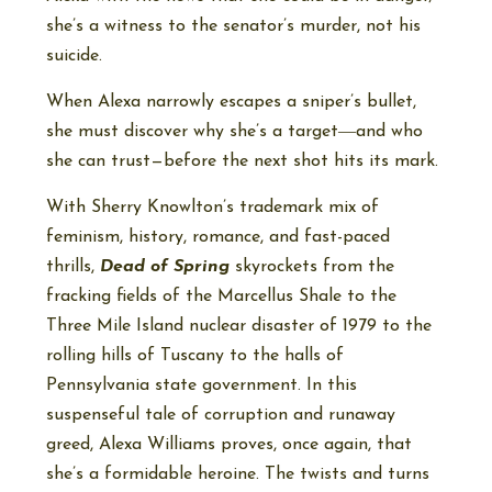
she’s a witness to the senator’s murder, not his
suicide.
When Alexa narrowly escapes a sniper’s bullet,
she must discover why she’s a target―and who
she can trust—before the next shot hits its mark.
With Sherry Knowlton’s trademark mix of
feminism, history, romance, and fast-paced
thrills,
Dead of Spring
skyrockets from the
fracking fields of the Marcellus Shale to the
Three Mile Island nuclear disaster of 1979 to the
rolling hills of Tuscany to the halls of
Pennsylvania state government. In this
suspenseful tale of corruption and runaway
greed, Alexa Williams proves, once again, that
she’s a formidable heroine. The twists and turns