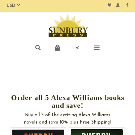
Order all 5 Alexa Williams books
and save!
Buy all 5 of the exciting Alexa Williams
novels and save 10% plus Free Shipping!