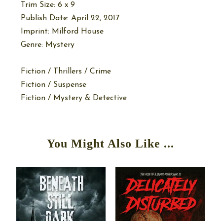
Trim Size: 6 x 9
Publish Date: April 22, 2017
Imprint: Milford House
Genre: Mystery
Fiction / Thrillers / Crime
Fiction / Suspense
Fiction / Mystery & Detective
You Might Also Like ...