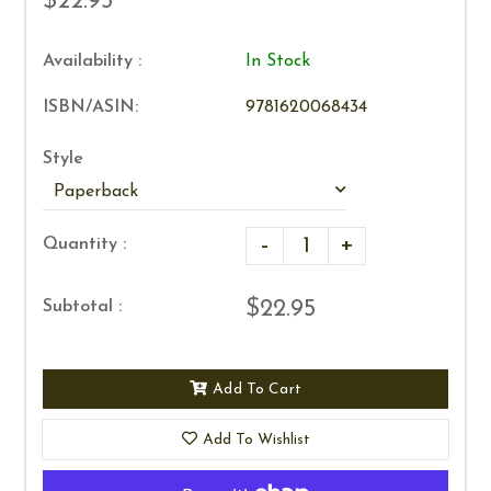
$22.95
Availability :
In Stock
ISBN/ASIN:
9781620068434
Style
-
+
Quantity :
$22.95
Subtotal :
Add To Cart
Add To Wishlist