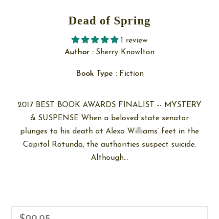
Dead of Spring
1 review
Author :
Sherry Knowlton
Book Type :
Fiction
2017 BEST BOOK AWARDS FINALIST -- MYSTERY
& SUSPENSE When a beloved state senator
plunges to his death at Alexa Williams’ feet in the
Capitol Rotunda, the authorities suspect suicide.
Although...