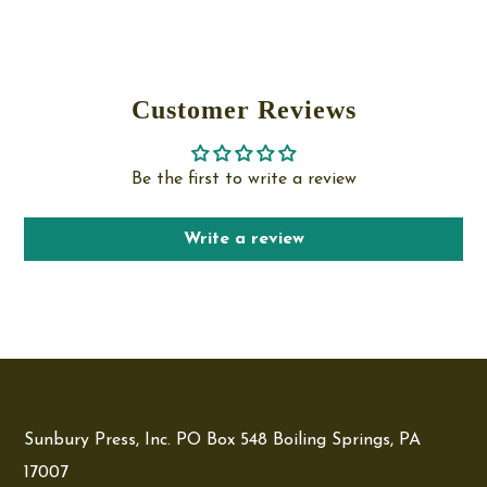
Customer Reviews
Be the first to write a review
Write a review
Sunbury Press, Inc. PO Box 548 Boiling Springs, PA
17007