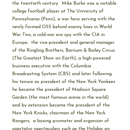
the twentieth century. Mike Burke was a notable
college football player at The University of
Pennsylvania (Penn), a war hero serving with the
newly formed OSS behind enemy lines in World
War Two, a cold-war era spy with the CIA in
Europe, the vice-president and general manager
of the Ringling Brothers, Barnum & Bailey Circus
(The Greatest Show on Earth), a high-powered
business executive with the Columbia
Broadcasting System (CBS) and later following
his tenure as president of the New York Yankees
he became the president of Madison Square
Garden (the most famous arena in the world)
and by extension became the president of the
New York Knicks, chairman of the New York
Rangers, a boxing promoter and organizer of
spectator spectaculars such as the Holiday on