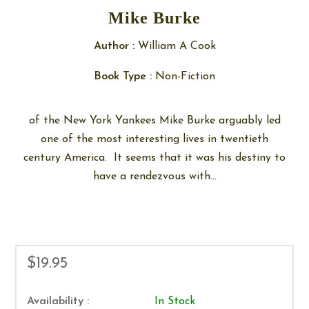
Mike Burke
Author :
William A Cook
Book Type :
Non-Fiction
of the New York Yankees Mike Burke arguably led
one of the most interesting lives in twentieth
century America. It seems that it was his destiny to
have a rendezvous with...
$19.95
Availability :
In Stock