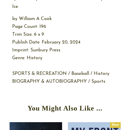
Ice.
by
William A Cook
Page Count: 196
Trim Size: 6 x 9
Publish Date: February 20, 2024
Imprint: Sunbury Press
Genre: History
SPORTS & RECREATION / Baseball / History
BIOGRAPHY & AUTOBIOGRAPHY / Sports
You Might Also Like ...
w
New