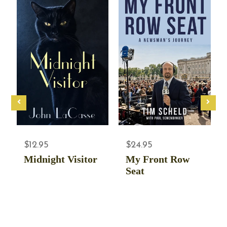
$12.95
$24.95
Midnight Visitor
My Front Row
Seat