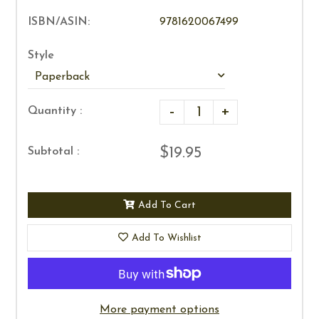
ISBN/ASIN:
9781620067499
Style
-
+
Quantity :
$19.95
Subtotal :
Add To Cart
Add To Wishlist
More payment options