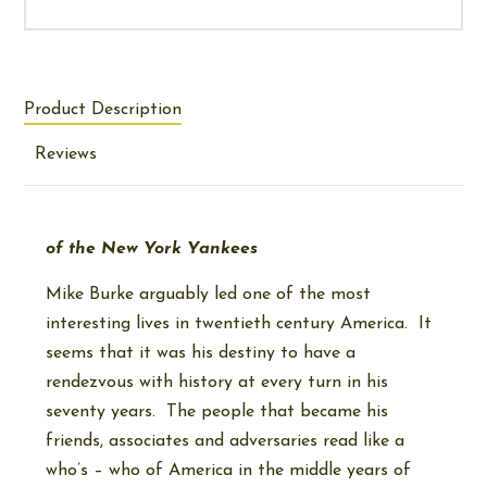
Product Description
Reviews
of the New York Yankees
Mike Burke arguably led one of the most
interesting lives in twentieth century America. It
seems that it was his destiny to have a
rendezvous with history at every turn in his
seventy years. The people that became his
friends, associates and adversaries read like a
who’s – who of America in the middle years of